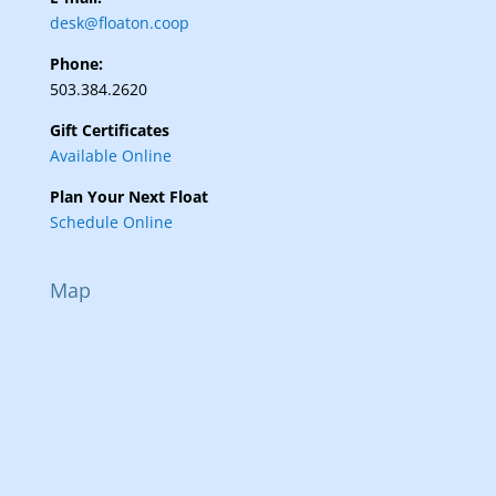
desk@floaton.coop
Phone:
503.384.2620
Gift Certificates
Available Online
Plan Your Next Float
Schedule Online
Map