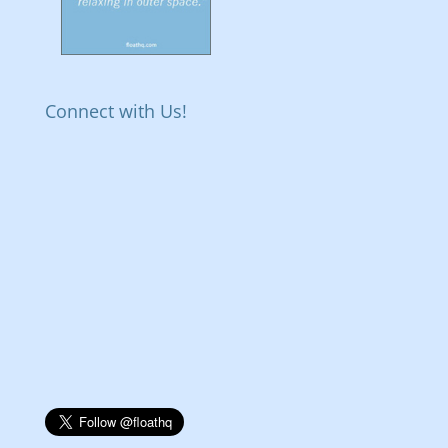
Connect with Us!