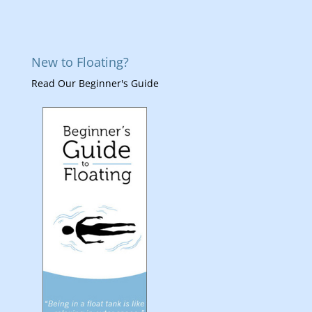
New to Floating?
Read Our Beginner's Guide