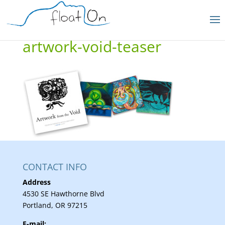
artwork-void-teaser
CONTACT INFO
Address
4530 SE Hawthorne Blvd
Portland, OR 97215
E-mail: