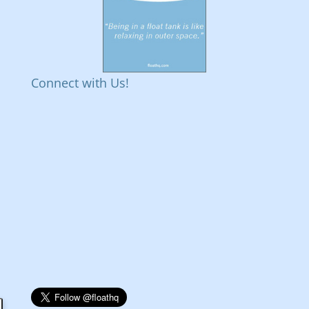
Connect with Us!