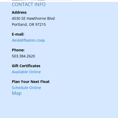
CONTACT INFO
Address
4530 SE Hawthorne Blvd
Portland, OR 97215
E-mail:
desk@floaton.coop
Phone:
503.384.2620
Gift Certificates
Available Online
Plan Your Next Float
Schedule Online
Map