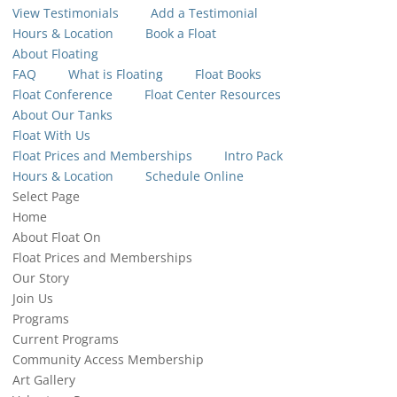
View Testimonials
Add a Testimonial
Hours & Location
Book a Float
About Floating
FAQ
What is Floating
Float Books
Float Conference
Float Center Resources
About Our Tanks
Float With Us
Float Prices and Memberships
Intro Pack
Hours & Location
Schedule Online
Select Page
Home
About Float On
Float Prices and Memberships
Our Story
Join Us
Programs
Current Programs
Community Access Membership
Art Gallery