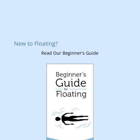
New to Floating?
Read Our Beginner's Guide