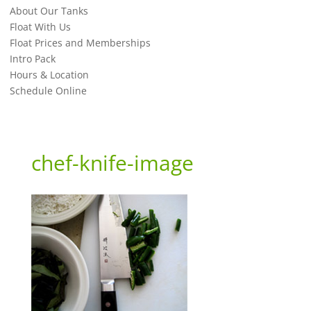
About Our Tanks
Float With Us
Float Prices and Memberships
Intro Pack
Hours & Location
Schedule Online
chef-knife-image