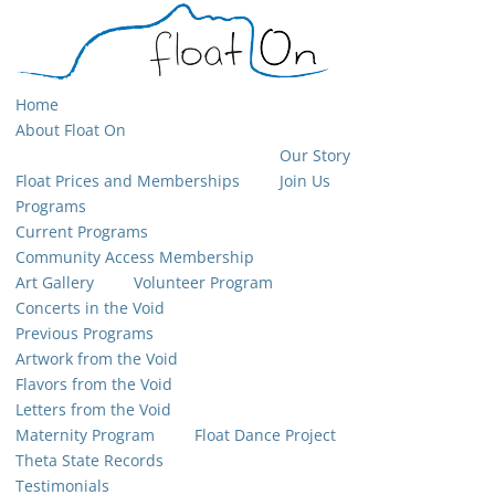
Home
About Float On
Our Story
Float Prices and Memberships
Join Us
Programs
Current Programs
Community Access Membership
Art Gallery
Volunteer Program
Concerts in the Void
Previous Programs
Artwork from the Void
Flavors from the Void
Letters from the Void
Maternity Program
Float Dance Project
Theta State Records
Testimonials