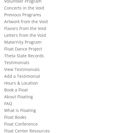
Volunteer Program
Concerts in the Void
Previous Programs
Artwork from the Void
Flavors from the Void
Letters from the Void
Maternity Program
Float Dance Project
Theta State Records
Testimonials
View Testimonials
Add a Testimonial
Hours & Location
Book a Float
About Floating
FAQ
What is Floating
Float Books
Float Conference
Float Center Resources