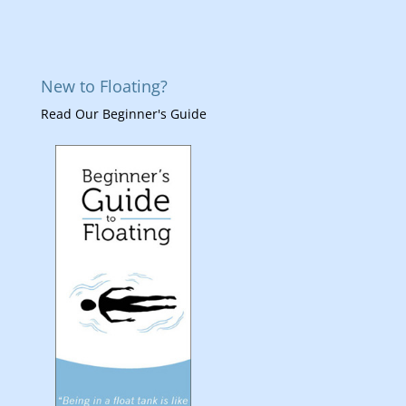
New to Floating?
Read Our Beginner's Guide