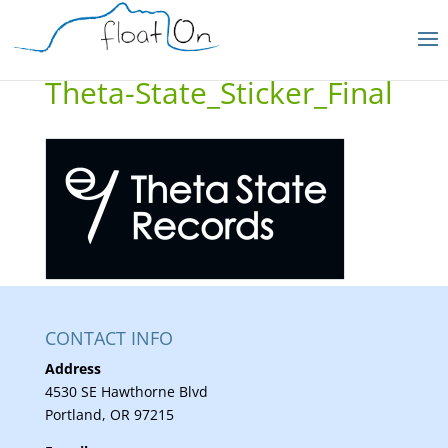
Theta-State_Sticker_Final
CONTACT INFO
Address
4530 SE Hawthorne Blvd
Portland, OR 97215