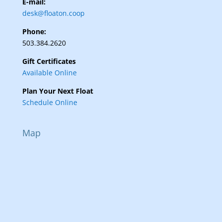
E-mail:
desk@floaton.coop
Phone:
503.384.2620
Gift Certificates
Available Online
Plan Your Next Float
Schedule Online
Map