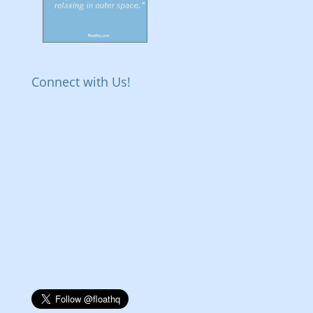
Connect with Us!