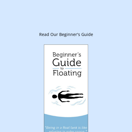
Read Our Beginner's Guide