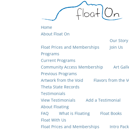
Home
About Float On
Our Story
Float Prices and Memberships
Join Us
Programs
Current Programs
Community Access Membership
Art Gall
Previous Programs
Artwork from the Void
Flavors from the V
Theta State Records
Testimonials
View Testimonials
Add a Testimonial
About Floating
FAQ
What is Floating
Float Books
Float With Us
Float Prices and Memberships
Intro Pack