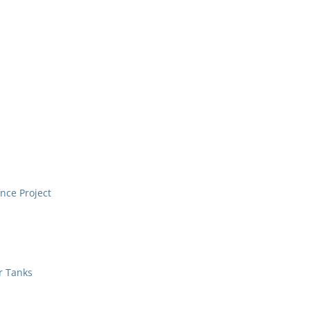
nce Project
r Tanks