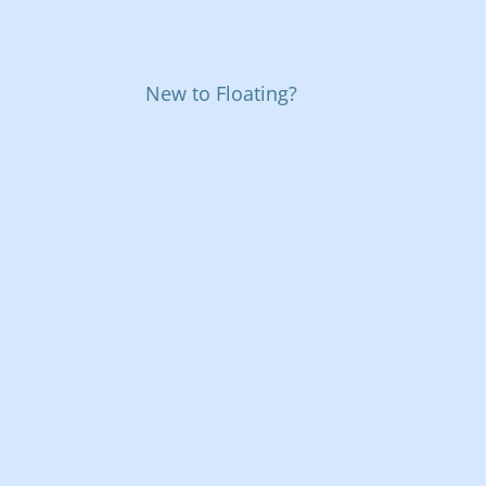
New to Floating?