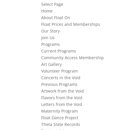
Select Page
Home
About Float On
Float Prices and Memberships
Our Story
Join Us
Programs
Current Programs
Community Access Membership
Art Gallery
Volunteer Program
Concerts in the Void
Previous Programs
Artwork from the Void
Flavors from the Void
Letters from the Void
Maternity Program
Float Dance Project
Theta State Records