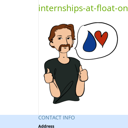
internships-at-float-o
CONTACT INFO
Address