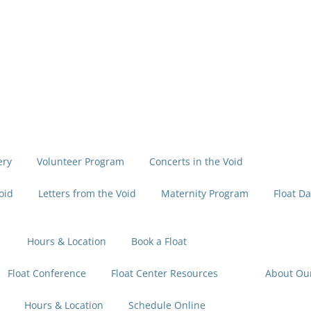
ery
Volunteer Program
Concerts in the Void
oid
Letters from the Void
Maternity Program
Float Da
Hours & Location
Book a Float
Float Conference
Float Center Resources
About Ou
Hours & Location
Schedule Online