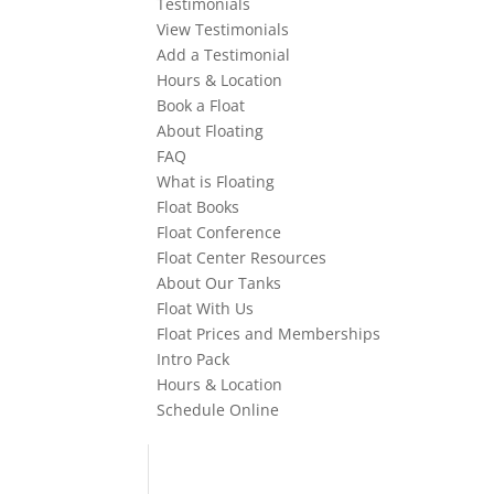
Testimonials
View Testimonials
Add a Testimonial
Hours & Location
Book a Float
About Floating
FAQ
What is Floating
Float Books
Float Conference
Float Center Resources
About Our Tanks
Float With Us
Float Prices and Memberships
Intro Pack
Hours & Location
Schedule Online