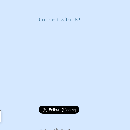
Connect with Us!
© 2026 Float On, LLC.