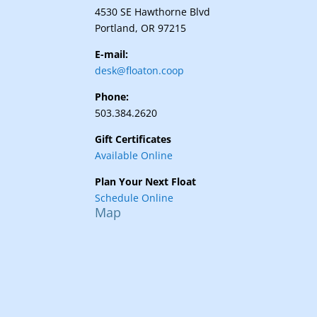
4530 SE Hawthorne Blvd
Portland, OR 97215
E-mail:
desk@floaton.coop
Phone:
503.384.2620
Gift Certificates
Available Online
Plan Your Next Float
Schedule Online
Map