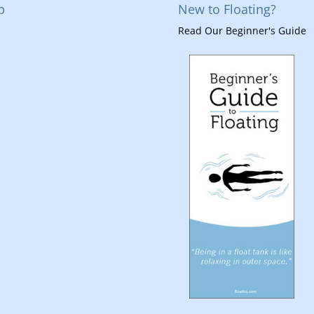
p
New to Floating?
Read Our Beginner's Guide