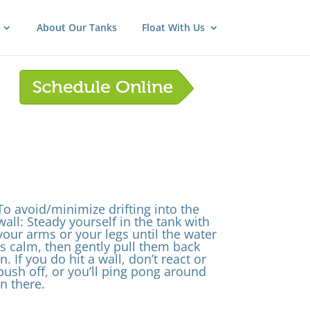
About Our Tanks
Float With Us
To avoid/minimize drifting into the
wall: Steady yourself in the tank with
your arms or your legs until the water
is calm, then gently pull them back
in. If you do hit a wall, don’t react or
push off, or you’ll ping pong around
in there.