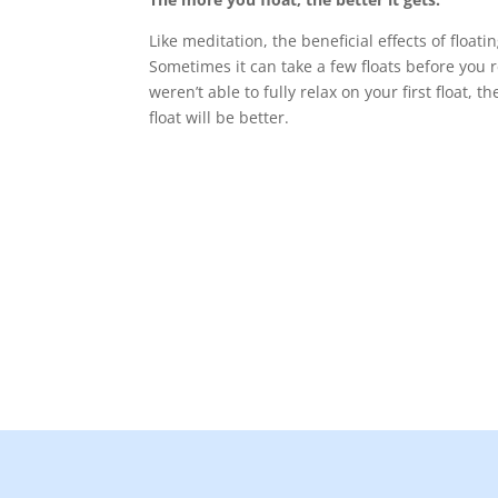
Like meditation, the beneficial effects of floati
Sometimes it can take a few floats before you rea
weren’t able to fully relax on your first float, 
float will be better.