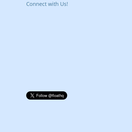
Connect with Us!