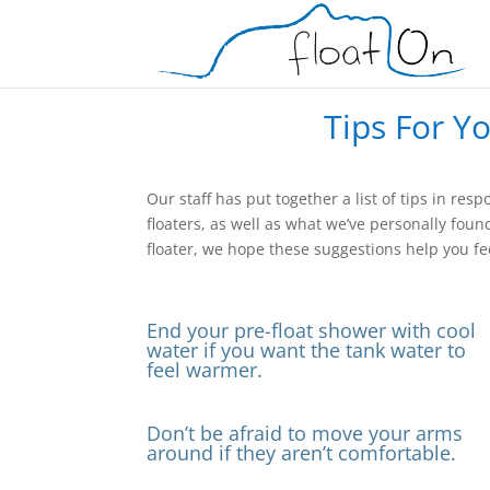
Tips For Y
Our staff has put together a list of tips in 
floaters, as well as what we’ve personally foun
floater, we hope these suggestions help you fee
End your pre-float shower with cool
water if you want the tank water to
feel warmer.
Don’t be afraid to move your arms
around if they aren’t comfortable.