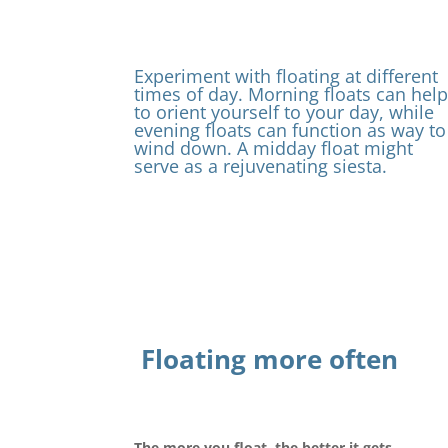
Experiment with floating at different
times of day. Morning floats can hel
to orient yourself to your day, while
evening floats can function as way to
wind down. A midday float might
serve as a rejuvenating siesta.
Floating more often
The more you float, the better it gets.