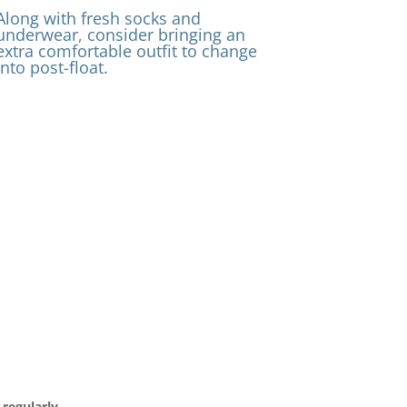
Along with fresh socks and
underwear, consider bringing an
extra comfortable outfit to change
into post-float.
regularly.