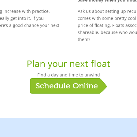
ng increase with practice.
Ask us about setting up rec
lly get into it. If you
comes with some pretty cool 
there’s a good chance your next
price of floating. Floats asso
shareable, because who would
them?
Plan your next float
Find a day and time to unwind