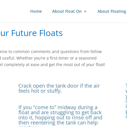
Home
About Float On
About Floating
our Future Floats
response to common comments and questions from fellow
d useful. Whether you’re a first-timer or a seasoned
l completely at ease and get the most out of your float!
Crack open the tank door if the air
feels hot or stuffy.
If you “come to” midway during a
float and are struggling to get back
into it, hopping out to rinse off and
then reentering the tank can help