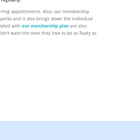
urring appointments. Also, our membership
perks and it also brings down the individual
ciated with
our membership plan
are also
n’t want the ones they love to be as floaty as