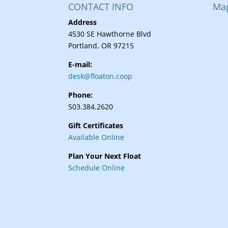
CONTACT INFO
Ma
Address
4530 SE Hawthorne Blvd
Portland, OR 97215
E-mail:
desk@floaton.coop
Phone:
503.384.2620
Gift Certificates
Available Online
Plan Your Next Float
Schedule Online