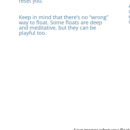
reset you.
Keep in mind that there’s no “wrong”
way to float. Some floats are deep
p
and meditative, but they can be
playful too.
Save money when you float 