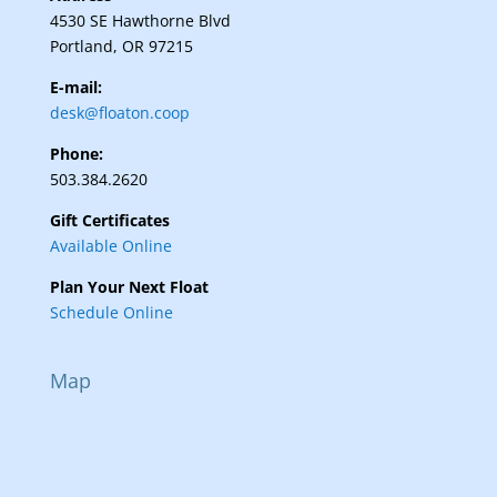
4530 SE Hawthorne Blvd
Portland, OR 97215
E-mail:
desk@floaton.coop
Phone:
503.384.2620
Gift Certificates
Available Online
Plan Your Next Float
Schedule Online
Map