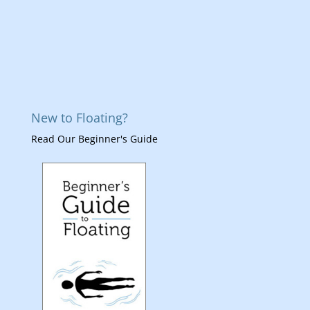
New to Floating?
Read Our Beginner's Guide