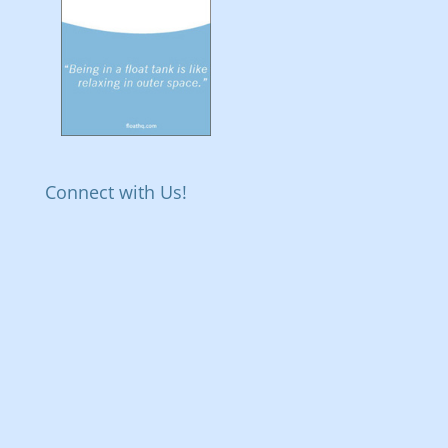
Connect with Us!