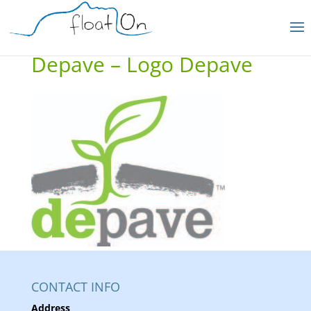
Depave – Logo Depave
CONTACT INFO
Address