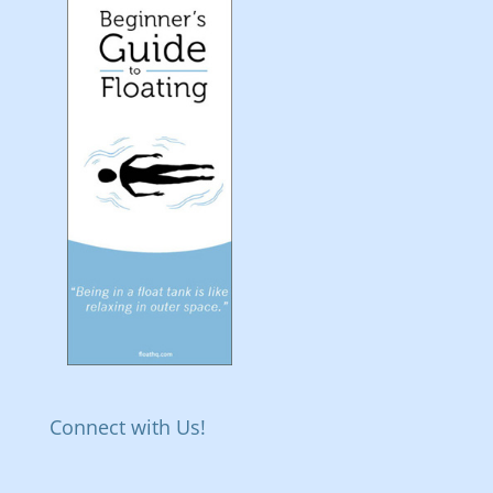
Connect with Us!