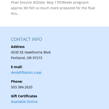
Float Session #2Date: May 17thWeeks pregnant:
approx 30I felt so much more prepared for the float
this...
CONTACT INFO
Address
4530 SE Hawthorne Blvd
Portland, OR 97215
E-mail:
desk@floaton.coop
Phone:
503.384.2620
Gift Certificates
Available Online