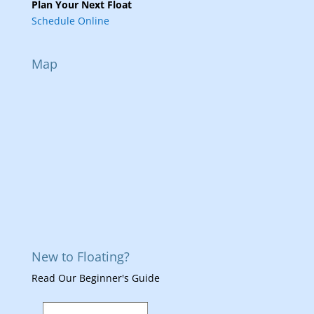
Plan Your Next Float
Schedule Online
Map
New to Floating?
Read Our Beginner's Guide