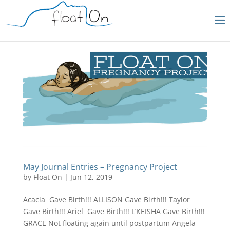
May Journal Entries – Pregnancy Project
by
Float On
|
Jun 12, 2019
Acacia Gave Birth!!! ALLISON Gave Birth!!! Taylor
Gave Birth!!! Ariel Gave Birth!!! L’KEISHA Gave Birth!!!
GRACE Not floating again until postpartum Angela